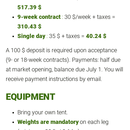
517.39 $
9‑week contract
:
30 $/week + taxes =
310.43 $
Single day
:
35 $ + taxes =
40.24 $
A 100 $ deposit is required upon acceptance
(9‑ or 18‑week contracts). Payments: half due
at market opening, balance due July 1. You will
receive payment instructions by email.
EQUIPMENT
Bring your own tent.
Weights are mandatory
on each leg