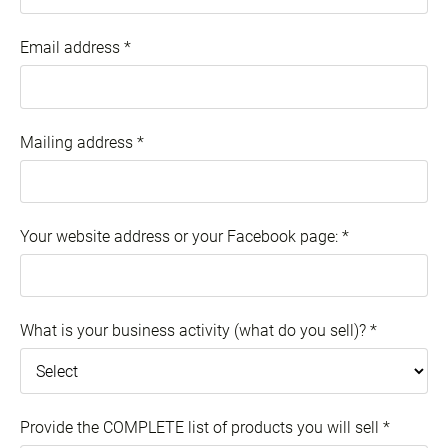
Email address
*
Mailing address
*
Your website address or your Facebook page:
*
What is your business activity (what do you sell)?
*
Provide the COMPLETE list of products you will sell
*