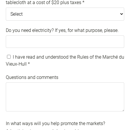
tablecloth at a cost of $20 plus taxes
*
Do you need electricity? If yes, for what purpose, please.
I have read and understood the Rules of the Marché du
Vieux-Hull
*
Questions and comments
In what ways will you help promote the markets?