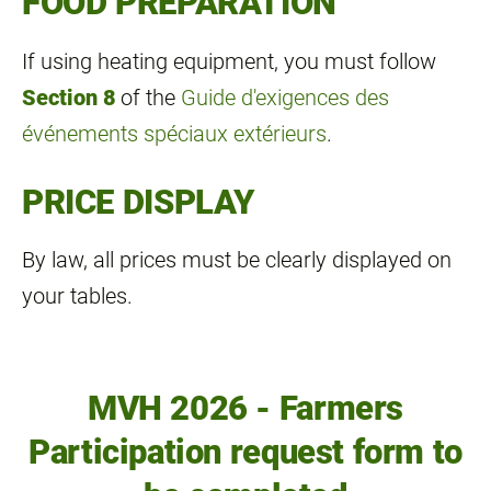
FOOD PREPARATION
If using heating equipment, you must follow
Section 8
of the
Guide d'exigences des
événements spéciaux extérieurs
.
PRICE DISPLAY
By law, all prices must be clearly displayed on
your tables.
MVH 2026 - Farmers
Participation request form to