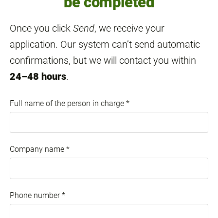
be completed
Once you click
Send
, we receive your
application. Our system can’t send automatic
confirmations, but we will contact you within
24–48 hours
.
Full name of the person in charge
*
Company name
*
Phone number
*