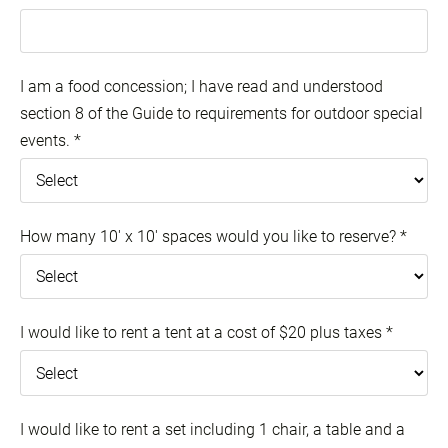
I am a food concession; I have read and understood
section 8 of the Guide to requirements for outdoor special
events.
*
How many 10' x 10' spaces would you like to reserve?
*
I would like to rent a tent at a cost of $20 plus taxes
*
I would like to rent a set including 1 chair, a table and a