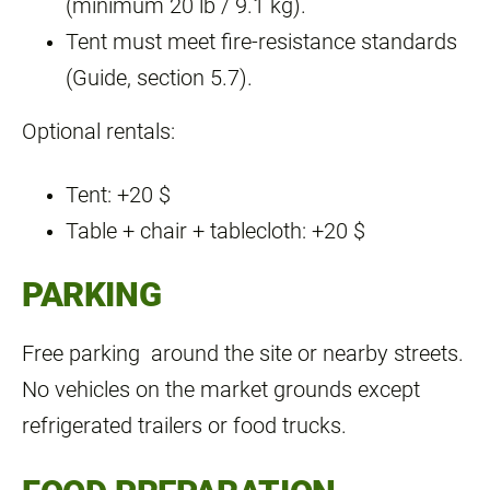
(minimum 20 lb / 9.1 kg).
Tent must meet fire‑resistance standards
(Guide, section 5.7).
Optional rentals:
Tent: +20 $
Table + chair + tablecloth: +20 $
PARKING
Free parking around the site or nearby streets.
No vehicles on the market grounds except
refrigerated trailers or food trucks.