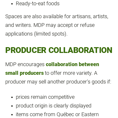
Ready‑to‑eat foods
Spaces are also available for artisans, artists,
and writers. MDP may accept or refuse
applications (limited spots).
PRODUCER COLLABORATION
MDP encourages
collaboration between
small producers
to offer more variety. A
producer may sell another producer’s goods if:
prices remain competitive
product origin is clearly displayed
items come from Québec or Eastern