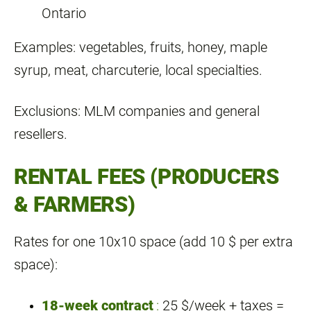
Ontario
Examples: vegetables, fruits, honey, maple
syrup, meat, charcuterie, local specialties.
Exclusions: MLM companies and general
resellers.
RENTAL FEES (PRODUCERS
& FARMERS)
Rates for one 10x10 space (add 10 $ per extra
space):
18‑week contract
:
25 $/week + taxes =