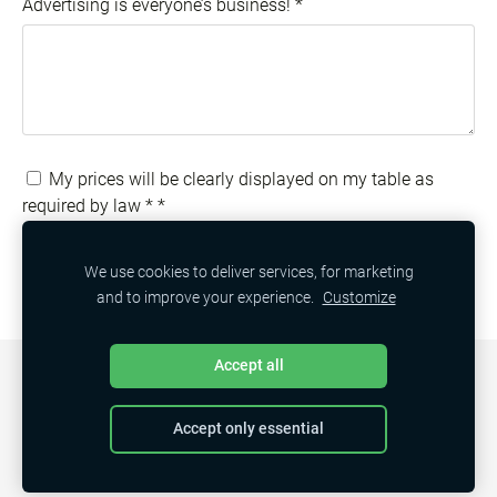
Advertising is everyone’s business!
*
My prices will be clearly displayed on my table as
required by law *
*
We use cookies to deliver services, for marketing
and to improve your experience.
Customize
Accept all
COOKIES
Accept only essential