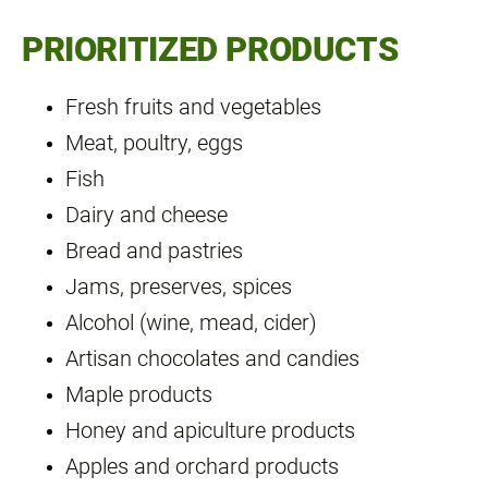
PRIORITIZED PRODUCTS
Fresh fruits and vegetables
Meat, poultry, eggs
Fish
Dairy and cheese
Bread and pastries
Jams, preserves, spices
Alcohol (wine, mead, cider)
Artisan chocolates and candies
Maple products
Honey and apiculture products
Apples and orchard products