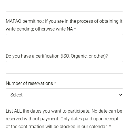
MAPAQ permit no.; if you are in the process of obtaining it,
write pending; otherwise write NA
*
Do you have a certification (ISO, Organic, or other)?
Number of reservations
*
List ALL the dates you want to participate. No date can be
reserved without payment. Only dates paid upon receipt
of the confirmation will be blocked in our calendar.
*