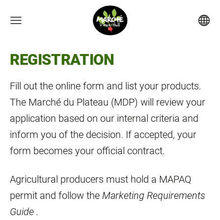
REGISTRATION
Fill out the online form and list your products.
The Marché du Plateau (MDP) will review your
application based on our internal criteria and
inform you of the decision. If accepted, your
form becomes your official contract.
Agricultural producers must hold a MAPAQ
permit and follow the
Marketing Requirements
Guide
.